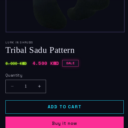
Open
media
1
LURK IN SHRUBS
in
Tribal Sadu Pattern
modal
Regular
Sale
4.500 KWD
6.000 KWD
SALE
price
price
Quantity
Quantity
Decrease
Increase
quantity
quantity
for
for
Tribal
Tribal
ADD TO CART
Sadu
Sadu
Pattern
Pattern
Buy it now