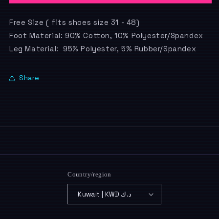
Free Size ( fits shoes size 31 - 48)
Foot Material: 90% Cotton, 10% Polyester/Spandex
Leg Material: 95% Polyester, 5% Rubber/Spandex
Share
Country/region
Kuwait | KWD د.ك
Payment