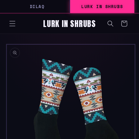
SKIP TO
DILAQ
LURK IN SHRUBS
CONTENT
LURK IN SHRUBS
Cart
SKIP TO
PRODUCT
INFORMATION