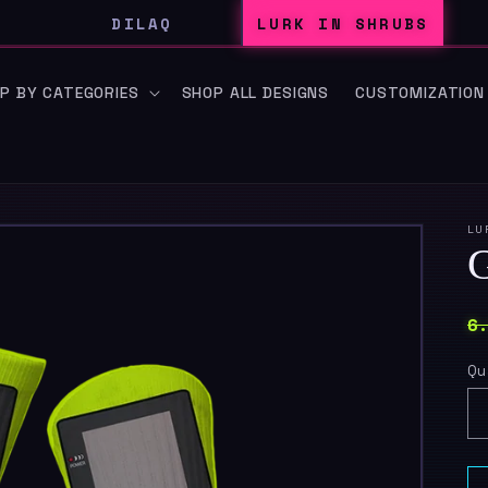
DILAQ
LURK IN SHRUBS
P BY CATEGORIES
SHOP ALL DESIGNS
CUSTOMIZATION
LU
R
6
p
Qu
Qu