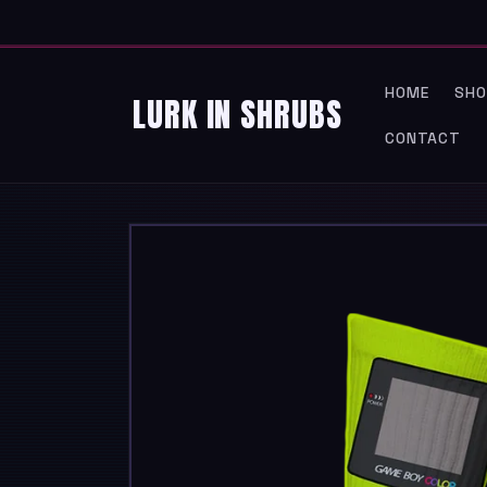
SKIP TO
CONTENT
HOME
SHO
LURK IN SHRUBS
CONTACT
SKIP TO
PRODUCT
INFORMATION