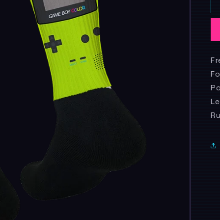
Fr
Fo
Po
Le
R