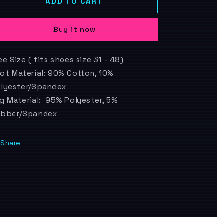
Gameboy
Gameboy
ADD TO CART
o
n
Buy it now
ee Size ( fits shoes size 31 - 48)
ot Material: 90% Cotton, 10%
lyester/Spandex
g Material: 95% Polyester, 5%
ubber/Spandex
Share