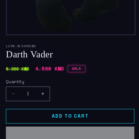
Open
media
1
LURK IN SHRUBS
in
Darth Vader
modal
Regular
Sale
4.500 KWD
6.000 KWD
SALE
price
price
Quantity
Quantity
Decrease
Increase
quantity
quantity
for
for
Darth
Darth
ADD TO CART
Vader
Vader