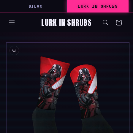
SKIP TO
DILAQ
LURK IN SHRUBS
CONTENT
LURK IN SHRUBS
Cart
SKIP TO
PRODUCT
INFORMATION