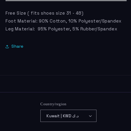
Free Size ( fits shoes size 31 - 48)
Foot Material: 90% Cotton, 10% Polyester/Spandex
Leg Material: 95% Polyester, 5% Rubber/Spandex
Share
Country/region
Kuwait | KWD د.ك
Payment