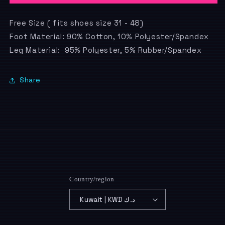
Free Size ( fits shoes size 31 - 48)
Foot Material: 90% Cotton, 10% Polyester/Spandex
Leg Material: 95% Polyester, 5% Rubber/Spandex
Share
Country/region
Kuwait | KWD د.ك
Payment