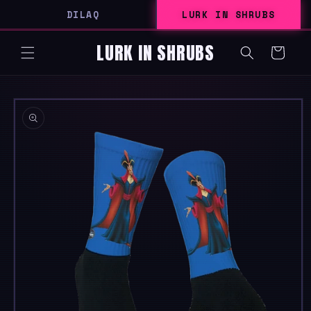
SKIP TO
DILAQ
LURK IN SHRUBS
CONTENT
LURK IN SHRUBS
Cart
SKIP TO
PRODUCT
INFORMATION