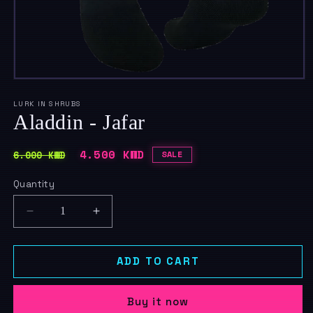
Open
media
1
LURK IN SHRUBS
in
Aladdin - Jafar
modal
Regular
Sale
4.500 KWD
6.000 KWD
SALE
price
price
Quantity
Quantity
Decrease
Increase
quantity
quantity
for
for
Aladdin
Aladdin
ADD TO CART
-
-
Jafar
Jafar
Buy it now